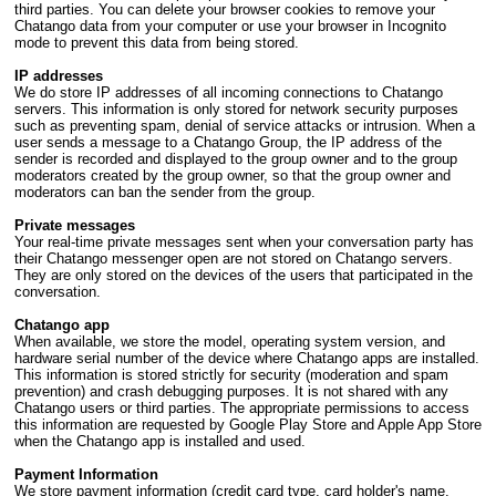
third parties. You can delete your browser cookies to remove your
Chatango data from your computer or use your browser in Incognito
mode to prevent this data from being stored.
IP addresses
We do store IP addresses of all incoming connections to Chatango
servers. This information is only stored for network security purposes
such as preventing spam, denial of service attacks or intrusion. When a
user sends a message to a Chatango Group, the IP address of the
sender is recorded and displayed to the group owner and to the group
moderators created by the group owner, so that the group owner and
moderators can ban the sender from the group.
Private messages
Your real-time private messages sent when your conversation party has
their Chatango messenger open are not stored on Chatango servers.
They are only stored on the devices of the users that participated in the
conversation.
Chatango app
When available, we store the model, operating system version, and
hardware serial number of the device where Chatango apps are installed.
This information is stored strictly for security (moderation and spam
prevention) and crash debugging purposes. It is not shared with any
Chatango users or third parties. The appropriate permissions to access
this information are requested by Google Play Store and Apple App Store
when the Chatango app is installed and used.
Payment Information
We store payment information (credit card type, card holder's name,