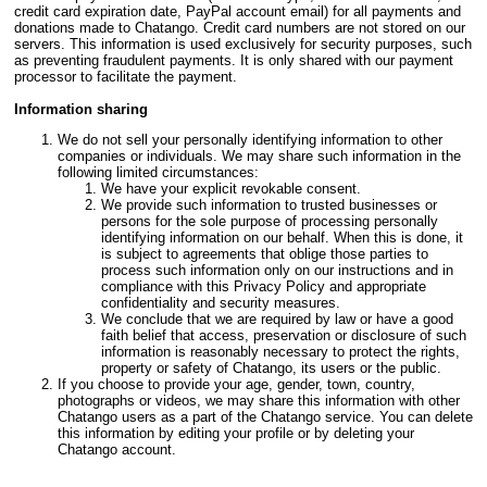
credit card expiration date, PayPal account email) for all payments and
donations made to Chatango. Credit card numbers are not stored on our
servers. This information is used exclusively for security purposes, such
as preventing fraudulent payments. It is only shared with our payment
processor to facilitate the payment.
Information sharing
We do not sell your personally identifying information to other
companies or individuals. We may share such information in the
following limited circumstances:
We have your explicit revokable consent.
We provide such information to trusted businesses or
persons for the sole purpose of processing personally
identifying information on our behalf. When this is done, it
is subject to agreements that oblige those parties to
process such information only on our instructions and in
compliance with this Privacy Policy and appropriate
confidentiality and security measures.
We conclude that we are required by law or have a good
faith belief that access, preservation or disclosure of such
information is reasonably necessary to protect the rights,
property or safety of Chatango, its users or the public.
If you choose to provide your age, gender, town, country,
photographs or videos, we may share this information with other
Chatango users as a part of the Chatango service. You can delete
this information by editing your profile or by deleting your
Chatango account.