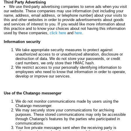
Third Party Advertising
We use third-party advertising companies to serve ads when you visit
our website. These companies may use information (not including your
name, address, email address, or telephone number) about your visits to
this and other websites in order to provide advertisements about goods
and services of interest to you. If you would like more information about
this practice and to know your choices about not having this information
used by these companies,
click here
and
here
.
Information security
We take appropriate security measures to protect against
unauthorized access to or unauthorized alteration, disclosure or
destruction of data. We do not store your passwords, or credit
card numbers, we only store their HMAC hash.
We restrict access to your personally identifying information to
employees who need to know that information in order to operate,
develop or improve our services.
Use of the Chatango messenger
We do not monitor communications made by users using the
Chatango messenger.
We may securely store your communications for archiving
purposes. These stored communications may only be accessible
through Chatango's features by the parties who participated in
communications.
Your live private messages sent when the receiving party is