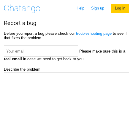
Help
Sign up
Log in
Report a bug
Before you report a bug please check our
troubleshooting page
to see if
that fixes the problem.
Please make sure this is a
real email
in case we need to get back to you.
Describe the problem: