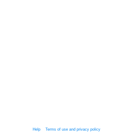
Help
Terms of use and privacy policy