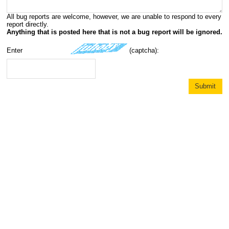
All bug reports are welcome, however, we are unable to respond to every
report directly.
Anything that is posted here that is not a bug report will be ignored.
Enter
(captcha):