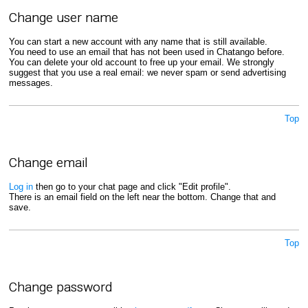
Change user name
You can start a new account with any name that is still available.
You need to use an email that has not been used in Chatango before.
You can delete your old account to free up your email. We strongly
suggest that you use a real email: we never spam or send advertising
messages.
Top
Change email
Log in
then go to your chat page and click "Edit profile".
There is an email field on the left near the bottom. Change that and
save.
Top
Change password