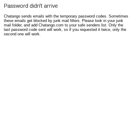
Password didn't arrive
Chatango sends emails with the temporary password codes. Sometimes
these emails get blocked by junk mail filters. Please look in your junk
mail folder, and add Chatango.com to your safe senders list. Only the
last password code sent will work, so if you requested it twice, only the
second one will work.