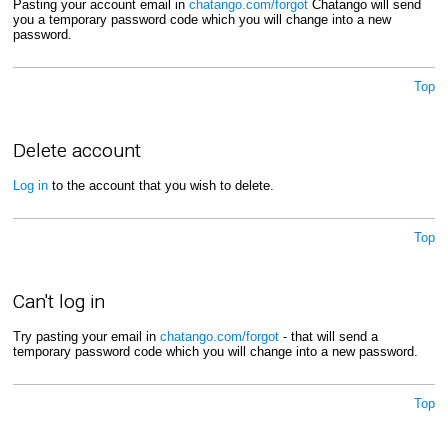
Pasting your account email in
chatango.com/forgot
Chatango will send
you a temporary password code which you will change into a new
password.
Top
Delete account
Log in
to the account that you wish to delete.
Top
Can't log in
Try pasting your email in
chatango.com/forgot
- that will send a
temporary password code which you will change into a new password.
Top