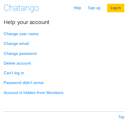
Help
Sign up
Log in
Help: your account
Change user name
Change email
Change password
Delete account
Can't log in
Password didn't arrive
Account is hidden from Members
Top